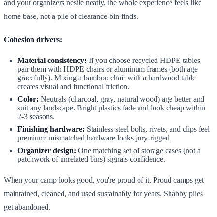
and your organizers nestle neatly, the whole experience feels like
home base, not a pile of clearance-bin finds.
Cohesion drivers:
Material consistency:
If you choose recycled HDPE tables,
pair them with HDPE chairs or aluminum frames (both age
gracefully). Mixing a bamboo chair with a hardwood table
creates visual and functional friction.
Color:
Neutrals (charcoal, gray, natural wood) age better and
suit any landscape. Bright plastics fade and look cheap within
2-3 seasons.
Finishing hardware:
Stainless steel bolts, rivets, and clips feel
premium; mismatched hardware looks jury-rigged.
Organizer design:
One matching set of storage cases (not a
patchwork of unrelated bins) signals confidence.
When your camp looks good, you're proud of it. Proud camps get
maintained, cleaned, and used sustainably for years. Shabby piles
get abandoned.