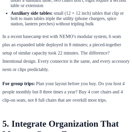
under a standard table; two chairs don't; eight require a second
table or extension
Auxiliary side tables:
small (12 × 12 inch) tables that clip or
bolt to main tables triple the utility (phone chargers, spice
station, lantern perches) without tripling bulk
In a recent basecamp test with NEMO's modular system, 6 seats
plus an expanded table deployed in 8 minutes; a pieced-together
setup of similar capacity took 22 minutes. The difference?
Intentional design. Every connector is the same, and every accessory
nests or clips predictably.
For group trips:
Plan your layout before you buy. Do you host 4
people monthly but 8 three times a year? Buy 4 core chairs and 4
clip-on seats, not 8 full chairs that are overkill most trips.
5. Integrate Organization That