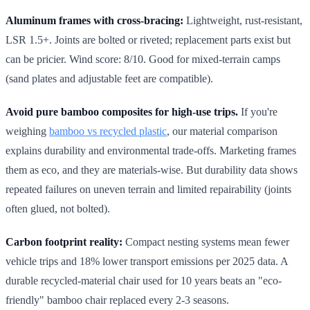
Aluminum frames with cross-bracing:
Lightweight, rust-resistant,
LSR 1.5+. Joints are bolted or riveted; replacement parts exist but
can be pricier. Wind score: 8/10. Good for mixed-terrain camps
(sand plates and adjustable feet are compatible).
Avoid pure bamboo composites for high-use trips.
If you're
weighing
bamboo vs recycled plastic
, our material comparison
explains durability and environmental trade-offs. Marketing frames
them as eco, and they are materials-wise. But durability data shows
repeated failures on uneven terrain and limited repairability (joints
often glued, not bolted).
Carbon footprint reality:
Compact nesting systems mean fewer
vehicle trips and 18% lower transport emissions per 2025 data. A
durable recycled-material chair used for 10 years beats an "eco-
friendly" bamboo chair replaced every 2-3 seasons.