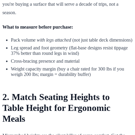
you're buying a surface that will serve a decade of trips, not a
season.
What to measure before purchase:
Pack volume
with legs attached
(not just table deck dimensions)
Leg spread and foot geometry (flat-base designs resist tippage
37% better than round legs in wind)
Cross-bracing presence and material
Weight capacity margin (buy a chair rated for 300 lbs if you
weigh 200 lbs; margin = durability buffer)
2. Match Seating Heights to
Table Height for Ergonomic
Meals