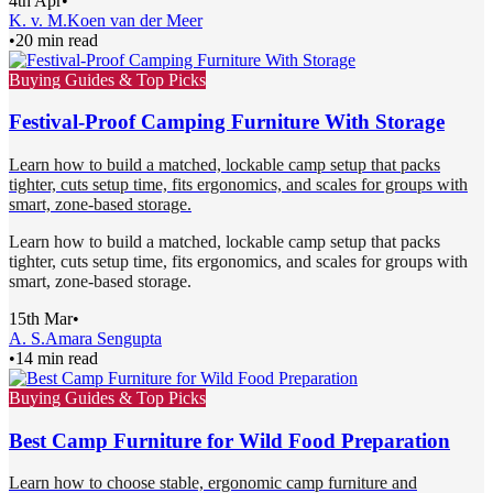
4th Apr
•
K. v. M.
Koen van der Meer
•
20 min read
Buying Guides & Top Picks
Festival-Proof Camping Furniture With Storage
Learn how to build a matched, lockable camp setup that packs
tighter, cuts setup time, fits ergonomics, and scales for groups with
smart, zone-based storage.
Learn how to build a matched, lockable camp setup that packs
tighter, cuts setup time, fits ergonomics, and scales for groups with
smart, zone-based storage.
15th Mar
•
A. S.
Amara Sengupta
•
14 min read
Buying Guides & Top Picks
Best Camp Furniture for Wild Food Preparation
Learn how to choose stable, ergonomic camp furniture and