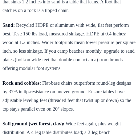
that sinks 1.2 inches into sand is a table that leans. A foot that
catches on a rock is a tipped chair.
Sand:
Recycled HDPE or aluminum with wide, flat feet perform
best. Test: 150 lbs load, measured sinkage. HDPE at 0.4 inches;
wood at 1.2 inches. Wider footprints mean lower pressure per square
inch, so less sinkage. If you camp beaches monthly, upgrade to sand
plates (bolt-on wide feet that double contact area) from brands
offering modular foot systems.
Rock and cobbles:
Flat-base chairs outperform round-leg designs
by 37% in tip-resistance on uneven ground. Ensure tables have
adjustable leveling feet (threaded feet that twist up or down) so the
top stays parallel even on 20° slopes.
Soft ground (wet forest, clay):
Wide feet again, plus weight
distribution. A 4-leg table distributes load; a 2-leg bench