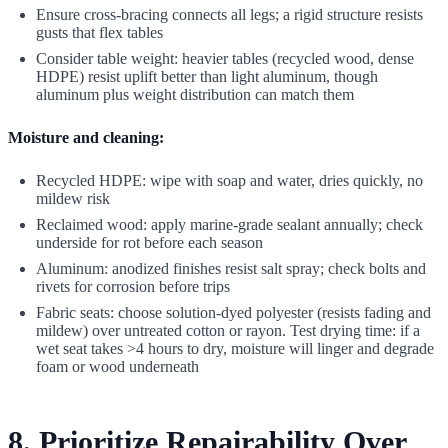
Ensure cross-bracing connects all legs; a rigid structure resists
gusts that flex tables
Consider table weight: heavier tables (recycled wood, dense
HDPE) resist uplift better than light aluminum, though
aluminum plus weight distribution can match them
Moisture and cleaning:
Recycled HDPE: wipe with soap and water, dries quickly, no
mildew risk
Reclaimed wood: apply marine-grade sealant annually; check
underside for rot before each season
Aluminum: anodized finishes resist salt spray; check bolts and
rivets for corrosion before trips
Fabric seats: choose solution-dyed polyester (resists fading and
mildew) over untreated cotton or rayon. Test drying time: if a
wet seat takes >4 hours to dry, moisture will linger and degrade
foam or wood underneath
8. Prioritize Repairability Over