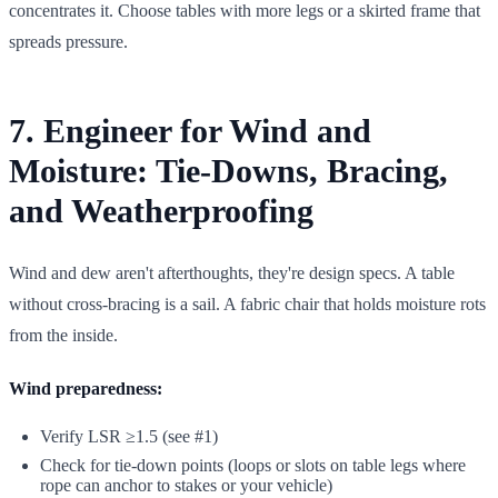
concentrates it. Choose tables with more legs or a skirted frame that
spreads pressure.
7. Engineer for Wind and
Moisture: Tie-Downs, Bracing,
and Weatherproofing
Wind and dew aren't afterthoughts, they're design specs. A table
without cross-bracing is a sail. A fabric chair that holds moisture rots
from the inside.
Wind preparedness:
Verify LSR ≥1.5 (see #1)
Check for tie-down points (loops or slots on table legs where
rope can anchor to stakes or your vehicle)