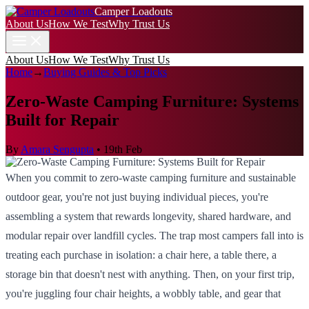
Camper Loadouts
About Us
How We Test
Why Trust Us
About Us
How We Test
Why Trust Us
Home
→
Buying Guides & Top Picks
Zero-Waste Camping Furniture: Systems
Built for Repair
By
Amara Sengupta
•
19th Feb
When you commit to zero-waste camping furniture and sustainable
outdoor gear, you're not just buying individual pieces, you're
assembling a system that rewards longevity, shared hardware, and
modular repair over landfill cycles. The trap most campers fall into is
treating each purchase in isolation: a chair here, a table there, a
storage bin that doesn't nest with anything. Then, on your first trip,
you're juggling four chair heights, a wobbly table, and gear that