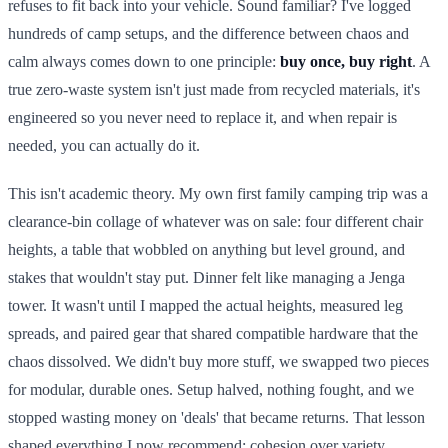
refuses to fit back into your vehicle. Sound familiar? I've logged
hundreds of camp setups, and the difference between chaos and
calm always comes down to one principle:
buy once, buy right
. A
true zero-waste system isn't just made from recycled materials, it's
engineered so you never need to replace it, and when repair is
needed, you can actually do it.
This isn't academic theory. My own first family camping trip was a
clearance-bin collage of whatever was on sale: four different chair
heights, a table that wobbled on anything but level ground, and
stakes that wouldn't stay put. Dinner felt like managing a Jenga
tower. It wasn't until I mapped the actual heights, measured leg
spreads, and paired gear that shared compatible hardware that the
chaos dissolved. We didn't buy more stuff, we swapped two pieces
for modular, durable ones. Setup halved, nothing fought, and we
stopped wasting money on 'deals' that became returns. That lesson
shaped everything I now recommend: cohesion over variety,