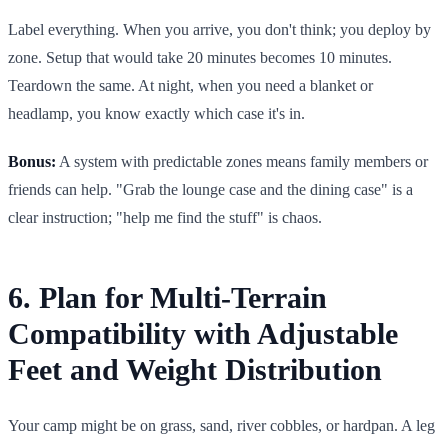
Label everything. When you arrive, you don't think; you deploy by
zone. Setup that would take 20 minutes becomes 10 minutes.
Teardown the same. At night, when you need a blanket or
headlamp, you know exactly which case it's in.
Bonus:
A system with predictable zones means family members or
friends can help. "Grab the lounge case and the dining case" is a
clear instruction; "help me find the stuff" is chaos.
6. Plan for Multi-Terrain
Compatibility with Adjustable
Feet and Weight Distribution
Your camp might be on grass, sand, river cobbles, or hardpan. A leg