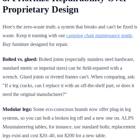
Proprietary Design
Here's the zero-waste truth: a system that breaks and can't be fixed is
waste. Keep it running with our
camping chair maintenance guide
.
Buy furniture designed for repair.
Bolted vs. glued:
Bolted joints (especially stainless steel hardware,
standard metric or imperial sizes) can be field-repaired with a
wrench. Glued joints or riveted frames can't. When comparing, ask:
"If a leg cracks, can I replace it with an off-the-shelf part, or does it
need the original manufacturer?"
Modular legs:
Some eco-conscious brands now offer plug-in leg
systems, so you can bolt a broken leg off and a new one on. ALPS
Mountaineering tables, for instance, use standard bolts; replacement
legs exist and cost $20–40, not $200 for a new table.