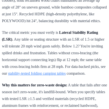
cobbles), solid reclaimed wood chairs maintained an average tip
angle of 28° on uneven ground, while bamboo composites collapsed
at just 15°. Recycled HDPE (high-density polyethylene, like
POLYWOOD) hit 24°, balancing durability with material ethics.
The critical metric you must verify is
Lateral Stability Rating
(LSR)
. Any table or seating structure with an LSR of 1.5 or higher
will tolerate 20 mph wind gusts safely. Below 1.2? You're inviting
spilled drinks and frustration. Tables without cross-bracing (the
horizontal support connecting legs) flip at 12 mph; the same table
with cross-bracing holds firm at 28 mph. For data-backed picks, see
our
stability-tested folding camping tables
comparison.
Why this matters for zero-waste design:
A table that fails after one
season isn't zero-waste, it's landfill-bound. When you specify tables
with tested LSR ≥1.5 and verified materials (recycled HDPE,
aluminum frames with reinforcement, or reclaimed hardwood),