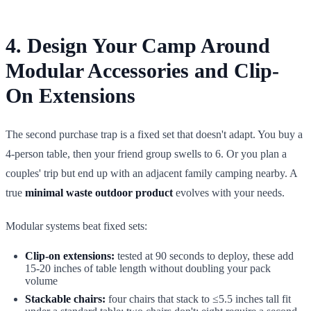
4. Design Your Camp Around
Modular Accessories and Clip-
On Extensions
The second purchase trap is a fixed set that doesn't adapt. You buy a
4-person table, then your friend group swells to 6. Or you plan a
couples' trip but end up with an adjacent family camping nearby. A
true
minimal waste outdoor product
evolves with your needs.
Modular systems beat fixed sets:
Clip-on extensions:
tested at 90 seconds to deploy, these add
15-20 inches of table length without doubling your pack
volume
Stackable chairs:
four chairs that stack to ≤5.5 inches tall fit