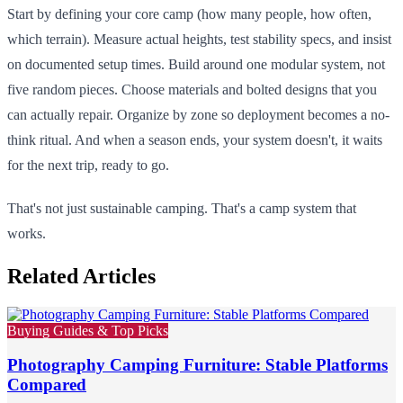
Start by defining your core camp (how many people, how often,
which terrain). Measure actual heights, test stability specs, and insist
on documented setup times. Build around one modular system, not
five random pieces. Choose materials and bolted designs that you
can actually repair. Organize by zone so deployment becomes a no-
think ritual. And when a season ends, your system doesn't, it waits
for the next trip, ready to go.
That's not just sustainable camping. That's a camp system that
works.
Related Articles
Buying Guides & Top Picks
Photography Camping Furniture: Stable Platforms
Compared