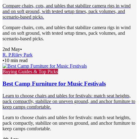
Compare chairs, cots, and tables that stabilize camera rigs in wind
and on soft ground, with tested setup times, pack volumes, and
scenario-based picks.
Compare chairs, cots, and tables that stabilize camera rigs in wind
and on soft ground, with tested setup times, pack volumes, and
scenario-based picks.
2nd May
•
R. P.
Riley Park
•
10 min read
Buying Guides & Top Picks
Best Camp Furniture for Music Festivals
Learn to choose chairs and tables for festivals: match seat heights,
pack compactly, stabilize on uneven ground, and anchor furniture to
keep camps comfortable.
Learn to choose chairs and tables for festivals: match seat heights,
pack compactly, stabilize on uneven ground, and anchor furniture to
keep camps comfortable.