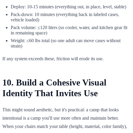
Deploy: 10-15 minutes (everything out, in place, level, stable)
Pack-down: 10 minutes (everything back in labeled cases,
vehicle loaded)
Pack volume: ≤120 liters (so cooler, water, and kitchen gear fit
in remaining space)
Weight: ≤60 lbs total (so one adult can move cases without
strain)
If any system exceeds these, friction will erode its use.
10. Build a Cohesive Visual
Identity That Invites Use
This might sound aesthetic, but it's practical: a camp that looks
intentional is a camp you'll use more often and maintain better.
When your chairs match your table (height, material, color family),