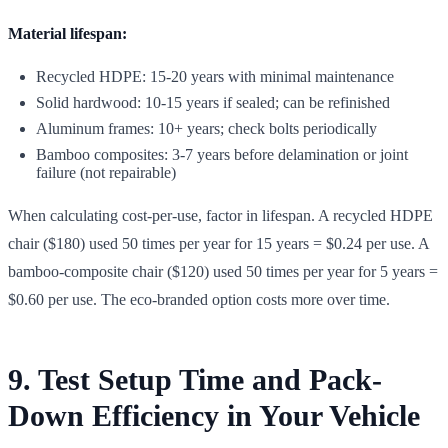
Material lifespan:
Recycled HDPE: 15-20 years with minimal maintenance
Solid hardwood: 10-15 years if sealed; can be refinished
Aluminum frames: 10+ years; check bolts periodically
Bamboo composites: 3-7 years before delamination or joint
failure (not repairable)
When calculating cost-per-use, factor in lifespan. A recycled HDPE
chair ($180) used 50 times per year for 15 years = $0.24 per use. A
bamboo-composite chair ($120) used 50 times per year for 5 years =
$0.60 per use. The eco-branded option costs more over time.
9. Test Setup Time and Pack-
Down Efficiency in Your Vehicle