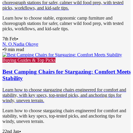
choreograph stations for safer, calmer wild food prep, with tested
picks, workflows, and kid-safe tips.
Learn how to choose stable, ergonomic camp furniture and
choreograph stations for safer, calmer wild food prep, with tested
picks, workflows, and kid-safe tips.
7th Feb
•
N. O.
Nadia Okoye
•
9 min read
Buying Guides & Top Picks
Best Camping Chairs for Stargazing: Comfort Meets
Stability
Learn how to choose stargazing chairs engineered for comfort and
stability, with key specs, top-tested picks, and anchoring tips for
windy, uneven terrain.
Learn how to choose stargazing chairs engineered for comfort and
stability, with key specs, top-tested picks, and anchoring tips for
windy, uneven terrain.
22nd Jan
•