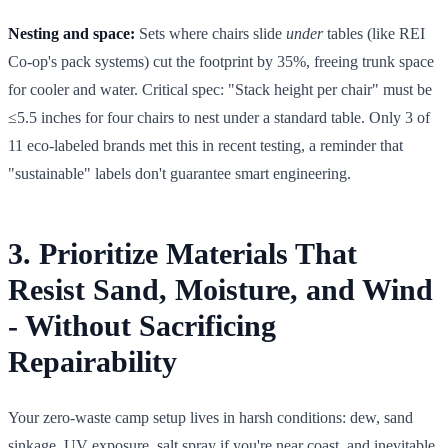
Nesting and space:
Sets where chairs slide
under
tables (like REI
Co-op's pack systems) cut the footprint by 35%, freeing trunk space
for cooler and water. Critical spec: "Stack height per chair" must be
≤5.5 inches for four chairs to nest under a standard table. Only 3 of
11 eco-labeled brands met this in recent testing, a reminder that
"sustainable" labels don't guarantee smart engineering.
3. Prioritize Materials That
Resist Sand, Moisture, and Wind
- Without Sacrificing
Repairability
Your zero-waste camp setup lives in harsh conditions: dew, sand
sinkage, UV exposure, salt spray if you're near coast, and inevitable