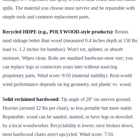
spills. The material you choose must survive and be repairable with
simple tools and common replacement parts.
Recycled HDPE (e.g., POLYWOOD-style products):
Resists
sand sinkage better than wood (measured 0.4 inches depth at 150 lbs
load vs. 1.2 inches for bamboo). Won't rot, splinter, or absorb
moisture. Wipes clean. Bolts are standard hardware-store size; you
can replace legs or connectors years later without sourcing
proprietary parts. Wind score: 9/10 (material stability). Real-world
wind performance depends on leg geometry, not plastic vs. wood.
Solid reclaimed hardwood:
Tip angle of 28° on uneven ground.
Heavier (around 22 lbs per chair), so less portable but more stable.
Repairable: wood can be sanded, stained, or have legs re-doweled
by a local woodworker. Recyclability is lower; once broken down,
most hardwood chairs aren't upcycled. Wind score: 7/10.