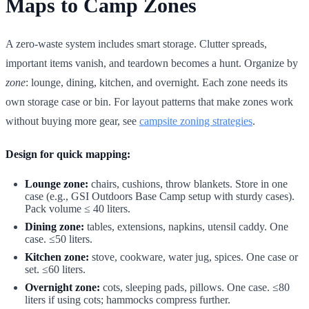
Maps to Camp Zones
A zero-waste system includes smart storage. Clutter spreads,
important items vanish, and teardown becomes a hunt. Organize by
zone
: lounge, dining, kitchen, and overnight. Each zone needs its
own storage case or bin. For layout patterns that make zones work
without buying more gear, see
campsite zoning strategies
.
Design for quick mapping:
Lounge zone:
chairs, cushions, throw blankets. Store in one
case (e.g., GSI Outdoors Base Camp setup with sturdy cases).
Pack volume ≤ 40 liters.
Dining zone:
tables, extensions, napkins, utensil caddy. One
case. ≤50 liters.
Kitchen zone:
stove, cookware, water jug, spices. One case or
set. ≤60 liters.
Overnight zone:
cots, sleeping pads, pillows. One case. ≤80
liters if using cots; hammocks compress further.