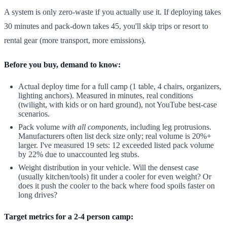
A system is only zero-waste if you actually use it. If deploying takes
30 minutes and pack-down takes 45, you'll skip trips or resort to
rental gear (more transport, more emissions).
Before you buy, demand to know:
Actual deploy time for a full camp (1 table, 4 chairs, organizers,
lighting anchors). Measured in minutes, real conditions
(twilight, with kids or on hard ground), not YouTube best-case
scenarios.
Pack volume
with all components
, including leg protrusions.
Manufacturers often list deck size only; real volume is 20%+
larger. I've measured 19 sets: 12 exceeded listed pack volume
by 22% due to unaccounted leg stubs.
Weight distribution in your vehicle. Will the densest case
(usually kitchen/tools) fit under a cooler for even weight? Or
does it push the cooler to the back where food spoils faster on
long drives?
Target metrics for a 2-4 person camp: