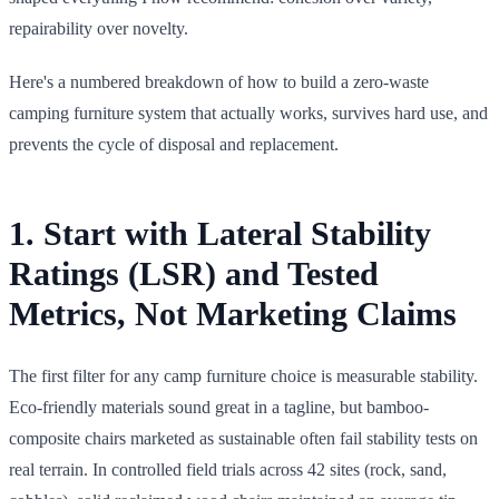
repairability over novelty.
Here's a numbered breakdown of how to build a zero-waste
camping furniture system that actually works, survives hard use, and
prevents the cycle of disposal and replacement.
1. Start with Lateral Stability
Ratings (LSR) and Tested
Metrics, Not Marketing Claims
The first filter for any camp furniture choice is measurable stability.
Eco-friendly materials sound great in a tagline, but bamboo-
composite chairs marketed as sustainable often fail stability tests on
real terrain. In controlled field trials across 42 sites (rock, sand,