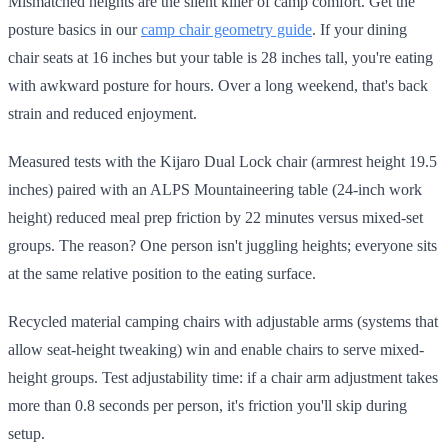
Mismatched heights are the silent killer of camp comfort. Get the
posture basics in our
camp chair geometry guide
. If your dining
chair seats at 16 inches but your table is 28 inches tall, you're eating
with awkward posture for hours. Over a long weekend, that's back
strain and reduced enjoyment.
Measured tests with the Kijaro Dual Lock chair (armrest height 19.5
inches) paired with an ALPS Mountaineering table (24-inch work
height) reduced meal prep friction by 22 minutes versus mixed-set
groups. The reason? One person isn't juggling heights; everyone sits
at the same relative position to the eating surface.
Recycled material camping chairs with adjustable arms (systems that
allow seat-height tweaking) win and enable chairs to serve mixed-
height groups. Test adjustability time: if a chair arm adjustment takes
more than 0.8 seconds per person, it's friction you'll skip during
setup.