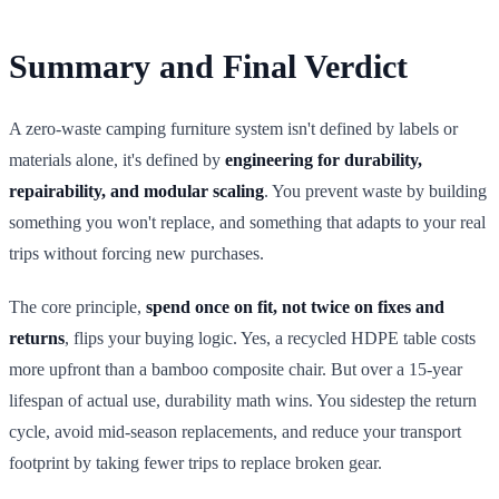
Summary and Final Verdict
A zero-waste camping furniture system isn't defined by labels or
materials alone, it's defined by
engineering for durability,
repairability, and modular scaling
. You prevent waste by building
something you won't replace, and something that adapts to your real
trips without forcing new purchases.
The core principle,
spend once on fit, not twice on fixes and
returns
, flips your buying logic. Yes, a recycled HDPE table costs
more upfront than a bamboo composite chair. But over a 15-year
lifespan of actual use, durability math wins. You sidestep the return
cycle, avoid mid-season replacements, and reduce your transport
footprint by taking fewer trips to replace broken gear.