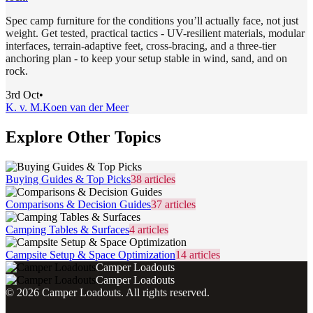
Spec camp furniture for the conditions you’ll actually face, not just
weight. Get tested, practical tactics - UV-resilient materials, modular
interfaces, terrain-adaptive feet, cross-bracing, and a three-tier
anchoring plan - to keep your setup stable in wind, sand, and on
rock.
3rd Oct
•
K. v. M.
Koen van der Meer
Explore Other Topics
Buying Guides & Top Picks
38
articles
Comparisons & Decision Guides
37
articles
Camping Tables & Surfaces
4
articles
Campsite Setup & Space Optimization
14
articles
Camper Loadouts
Camper Loadouts
©
2026
Camper Loadouts
. All rights reserved.