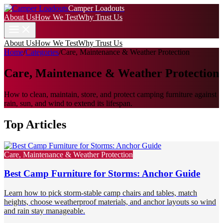
Camper Loadouts
About Us
How We Test
Why Trust Us
About Us
How We Test
Why Trust Us
Home
/
Categories
/
Care, Maintenance & Weather Protection
Care, Maintenance & Weather Protection
How to clean, maintain, store, and protect camping furniture against
rain, sun, and wind to extend its lifespan.
Top Articles
Care, Maintenance & Weather Protection
Best Camp Furniture for Storms: Anchor Guide
Learn how to pick storm-stable camp chairs and tables, match
heights, choose weatherproof materials, and anchor layouts so wind
and rain stay manageable.