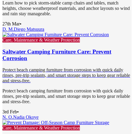
Learn how to pick storm-stable camp chairs and tables, match
heights, choose weatherproof materials, and anchor layouts so wind
and rain stay manageable.
27th Mar
•
D. M.
Diego Matsuura
Care, Maintenance & Weather Protection
Saltwater Camping Furniture Care: Prevent
Corrosion
Protect beach camping furniture from corrosion with quick daily
rinses, pre-trip sealants, and smart storage steps to keep gear reliable
and stress-free.
Protect beach camping furniture from corrosion with quick daily
rinses, pre-trip sealants, and smart storage steps to keep gear reliable
and stress-free.
3rd Feb
•
N. O.
Nadia Okoye
Care, Maintenance & Weather Protection