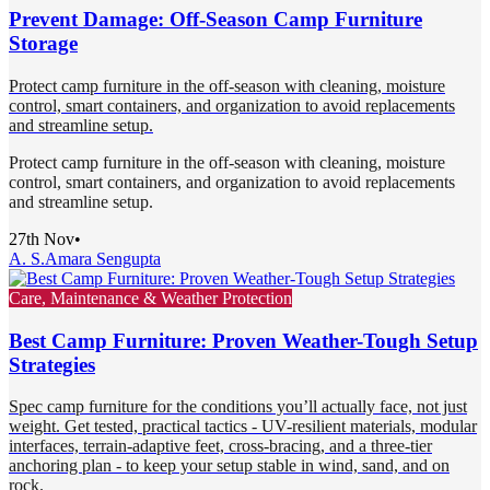
Prevent Damage: Off-Season Camp Furniture
Storage
Protect camp furniture in the off-season with cleaning, moisture
control, smart containers, and organization to avoid replacements
and streamline setup.
Protect camp furniture in the off-season with cleaning, moisture
control, smart containers, and organization to avoid replacements
and streamline setup.
27th Nov
•
A. S.
Amara Sengupta
Care, Maintenance & Weather Protection
Best Camp Furniture: Proven Weather-Tough Setup
Strategies
Spec camp furniture for the conditions you’ll actually face, not just
weight. Get tested, practical tactics - UV-resilient materials, modular
interfaces, terrain-adaptive feet, cross-bracing, and a three-tier
anchoring plan - to keep your setup stable in wind, sand, and on
rock.