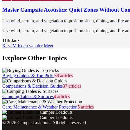
Master Campsite Acoustics: Quiet Zones Without Con
Use wind, terrain, and vegetation to position sleep, dining, and fire ar
Use wind, terrain, and vegetation to position sleep, dining, and fire ar
11th Jan
•
K. v. M.
Koen van der Meer
Explore Other Topics
Buying Guides & Top Picks
38
articles
Comparisons & Decision Guides
37
articles
Camping Tables & Surfaces
4
articles
Care, Maintenance & Weather Protection
5
articles
Camper Loadouts
Camper Loadouts
©
2026
Camper Loadouts
. All rights reserved.