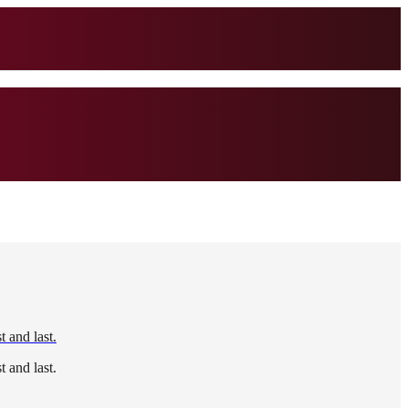
 and last.
 and last.