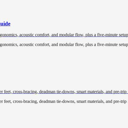
Guide
ergonomics, acoustic comfort, and modular flow, plus a five-minute setup
ergonomics, acoustic comfort, and modular flow, plus a five-minute setup
r feet, cross-bracing, deadman tie-downs, smart materials, and pre-trip s
r feet, cross-bracing, deadman tie-downs, smart materials, and pre-trip s