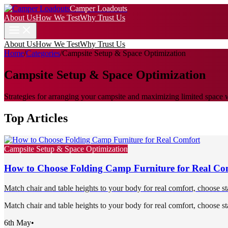
Camper Loadouts
About Us
How We Test
Why Trust Us
About Us
How We Test
Why Trust Us
Home
/
Categories
/
Campsite Setup & Space Optimization
Campsite Setup & Space Optimization
Strategies for arranging your campsite and maximizing limited space 
Top Articles
Campsite Setup & Space Optimization
How to Choose Folding Camp Furniture for Real Co
Match chair and table heights to your body for real comfort, choose st
Match chair and table heights to your body for real comfort, choose st
6th May
•