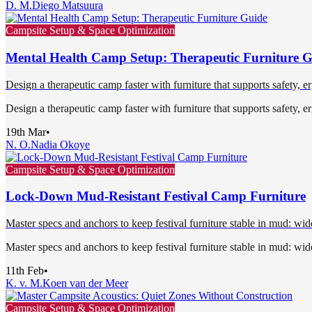
D. M.
Diego Matsuura
Campsite Setup & Space Optimization
Mental Health Camp Setup: Therapeutic Furniture 
Design a therapeutic camp faster with furniture that supports safety, 
Design a therapeutic camp faster with furniture that supports safety, 
19th Mar
•
N. O.
Nadia Okoye
Campsite Setup & Space Optimization
Lock-Down Mud-Resistant Festival Camp Furniture
Master specs and anchors to keep festival furniture stable in mud: wide
Master specs and anchors to keep festival furniture stable in mud: wide
11th Feb
•
K. v. M.
Koen van der Meer
Campsite Setup & Space Optimization