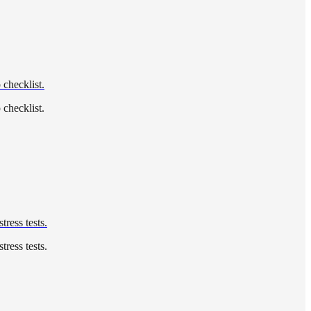
 checklist.
 checklist.
tress tests.
tress tests.