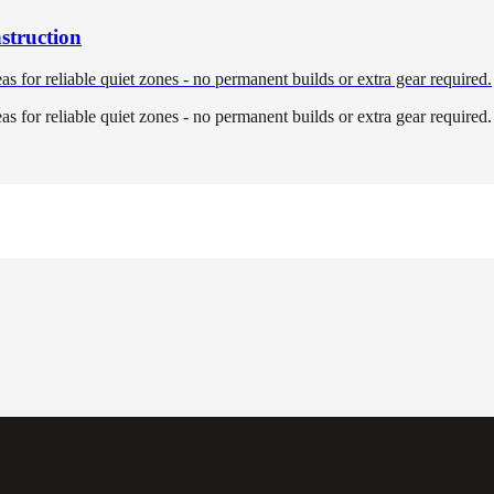
struction
eas for reliable quiet zones - no permanent builds or extra gear required.
eas for reliable quiet zones - no permanent builds or extra gear required.