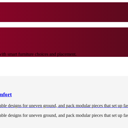
with smart furniture choices and placement.
mfort
able designs for uneven ground, and pack modular pieces that set up fast
able designs for uneven ground, and pack modular pieces that set up fast