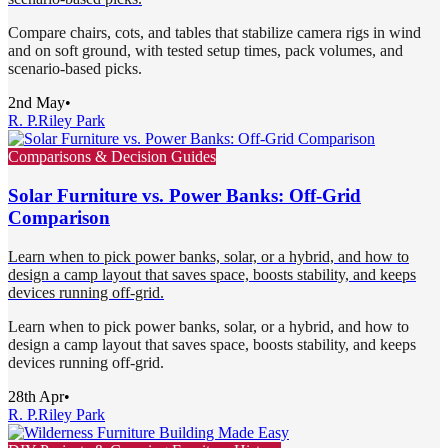
Compare chairs, cots, and tables that stabilize camera rigs in wind
and on soft ground, with tested setup times, pack volumes, and
scenario-based picks.
2nd May
•
R. P.
Riley Park
Comparisons & Decision Guides
Solar Furniture vs. Power Banks: Off-Grid
Comparison
Learn when to pick power banks, solar, or a hybrid, and how to
design a camp layout that saves space, boosts stability, and keeps
devices running off-grid.
Learn when to pick power banks, solar, or a hybrid, and how to
design a camp layout that saves space, boosts stability, and keeps
devices running off-grid.
28th Apr
•
R. P.
Riley Park