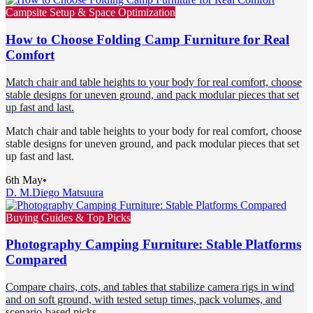
Campsite Setup & Space Optimization
How to Choose Folding Camp Furniture for Real
Comfort
Match chair and table heights to your body for real comfort, choose
stable designs for uneven ground, and pack modular pieces that set
up fast and last.
Match chair and table heights to your body for real comfort, choose
stable designs for uneven ground, and pack modular pieces that set
up fast and last.
6th May
•
D. M.
Diego Matsuura
Buying Guides & Top Picks
Photography Camping Furniture: Stable Platforms
Compared
Compare chairs, cots, and tables that stabilize camera rigs in wind
and on soft ground, with tested setup times, pack volumes, and
scenario-based picks.