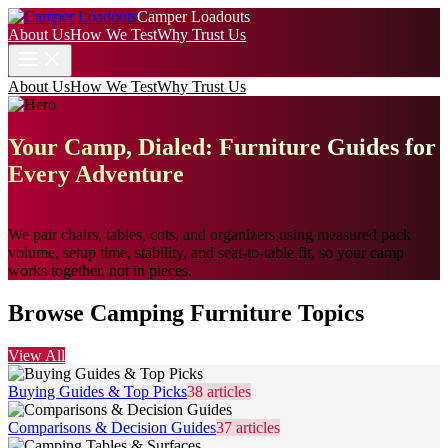
Camper Loadouts
About Us
How We Test
Why Trust Us
About Us
How We Test
Why Trust Us
Your Camp, Dialed: Furniture Guides for
Every Adventure
We pair chairs, tables, cots, and organizers using measured pack
volume, setup time, stability, and seat-to-table fit, so your camp
works together, not in pieces.
Browse Camping Furniture Topics
View All
Buying Guides & Top Picks
38
articles
Comparisons & Decision Guides
37
articles