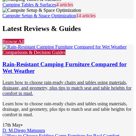
Camping Tables & Surfaces
4
articles
Campsite Setup & Space Optimization
14
articles
Latest Reviews & Guides
Browse All
Comparisons & Decision Guides
Rain-Resistant Camping Furniture Compared for
Wet Weather
Learn how to choose rain-ready chairs and tables using materials,
drainage, and geometry, plus tips to match seat and table heights for
comfort in mud.
Learn how to choose rain-ready chairs and tables using materials,
drainage, and geometry, plus tips to match seat and table heights for
comfort in mud.
17th May
•
D. M.
Diego Matsuura