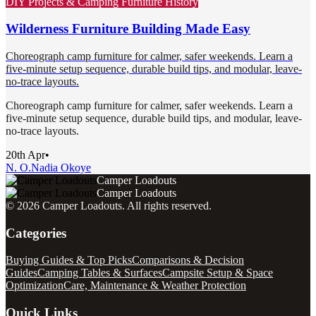
DIY Projects & Camping Furniture History
Wilderness Furniture Building Made Easy
Choreograph camp furniture for calmer, safer weekends. Learn a
five-minute setup sequence, durable build tips, and modular, leave-
no-trace layouts.
Choreograph camp furniture for calmer, safer weekends. Learn a
five-minute setup sequence, durable build tips, and modular, leave-
no-trace layouts.
20th Apr
•
N. O.
Nadia Okoye
Camper Loadouts
Camper Loadouts
©
2026
Camper Loadouts
. All rights reserved.
Categories
Buying Guides & Top Picks
Comparisons & Decision
Guides
Camping Tables & Surfaces
Campsite Setup & Space
Optimization
Care, Maintenance & Weather Protection
Quick Links