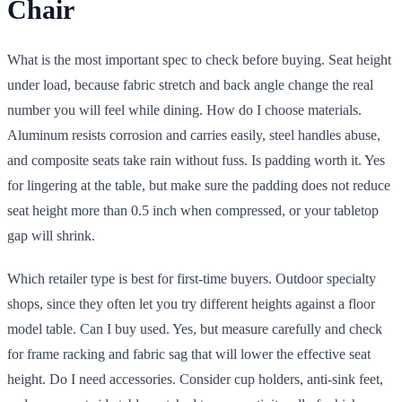
Chair
What is the most important spec to check before buying. Seat height
under load, because fabric stretch and back angle change the real
number you will feel while dining. How do I choose materials.
Aluminum resists corrosion and carries easily, steel handles abuse,
and composite seats take rain without fuss. Is padding worth it. Yes
for lingering at the table, but make sure the padding does not reduce
seat height more than 0.5 inch when compressed, or your tabletop
gap will shrink.
Which retailer type is best for first-time buyers. Outdoor specialty
shops, since they often let you try different heights against a floor
model table. Can I buy used. Yes, but measure carefully and check
for frame racking and fabric sag that will lower the effective seat
height. Do I need accessories. Consider cup holders, anti-sink feet,