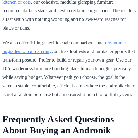
kitchen or cots
, our cohesive, modular glamping furniture
recommendations stack and nest to reclaim cargo space. The result is
a fast setup with nothing wobbling and no awkward reaches for
plates or pans.
We also offer fishing-specific chair comparisons and
ergonomic
upgrades for car camping
, such as footrests and lumbar supports that
transform posture. Prefer to build or repair your own gear. Use our
DIY wilderness furniture building plans to match heights precisely
while saving budget. Whatever path you choose, the goal is the
same: a stable, comfortable, efficient camp where the andronik chair
is not a random purchase but a measured fit in a thoughtful system.
Frequently Asked Questions
About Buying an Andronik