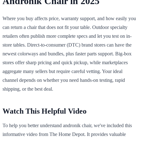
Andronik Chair in 2025
Where you buy affects price, warranty support, and how easily you
can return a chair that does not fit your table. Outdoor specialty
retailers often publish more complete specs and let you test on in-
store tables. Direct-to-consumer (DTC) brand stores can have the
newest colorways and bundles, plus faster parts support. Big-box
stores offer sharp pricing and quick pickup, while marketplaces
aggregate many sellers but require careful vetting. Your ideal
channel depends on whether you need hands-on testing, rapid
shipping, or the best deal.
Watch This Helpful Video
To help you better understand andronik chair, we've included this
informative video from The Home Depot. It provides valuable