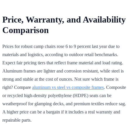
Price, Warranty, and Availability
Comparison
Prices for robust camp chairs rose 6 to 9 percent last year due to
materials and logistics, according to outdoor retail benchmarks.
Expect fair pricing tiers that reflect frame material and load rating.
Aluminum frames are lighter and corrosion resistant, while steel is
strong and stable at the cost of ounces. Not sure which frame is
right? Compare
aluminum vs steel vs composite frames
. Composite
or recycled high-density polyethylene (HDPE) seats can be
weatherproof for glamping decks, and premium textiles reduce sag.
A higher price can be a bargain if it includes a real warranty and
repairable parts.