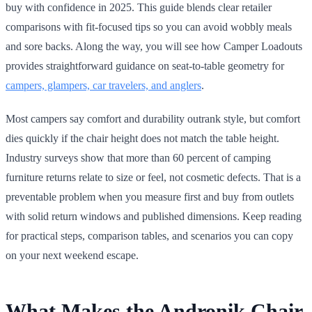
buy with confidence in 2025. This guide blends clear retailer
comparisons with fit-focused tips so you can avoid wobbly meals
and sore backs. Along the way, you will see how Camper Loadouts
provides straightforward guidance on seat-to-table geometry for
campers, glampers, car travelers, and anglers
.
Most campers say comfort and durability outrank style, but comfort
dies quickly if the chair height does not match the table height.
Industry surveys show that more than 60 percent of camping
furniture returns relate to size or feel, not cosmetic defects. That is a
preventable problem when you measure first and buy from outlets
with solid return windows and published dimensions. Keep reading
for practical steps, comparison tables, and scenarios you can copy
on your next weekend escape.
What Makes the Andronik Chair