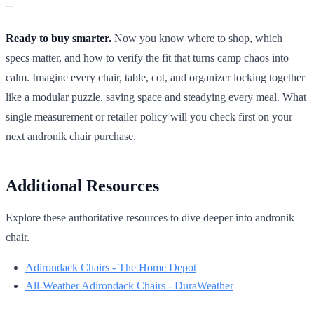
--
Ready to buy smarter.
Now you know where to shop, which
specs matter, and how to verify the fit that turns camp chaos into
calm. Imagine every chair, table, cot, and organizer locking together
like a modular puzzle, saving space and steadying every meal. What
single measurement or retailer policy will you check first on your
next andronik chair purchase.
Additional Resources
Explore these authoritative resources to dive deeper into andronik
chair.
Adirondack Chairs - The Home Depot
All-Weather Adirondack Chairs - DuraWeather