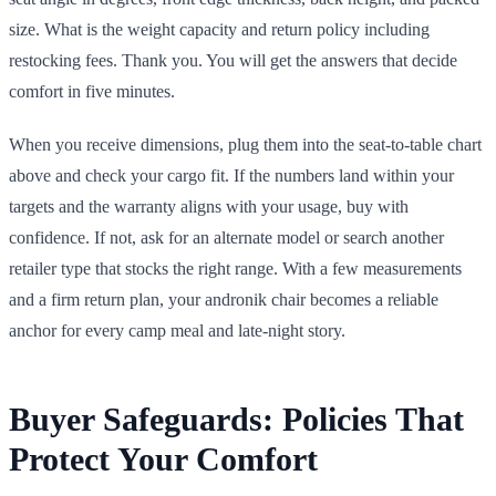
size. What is the weight capacity and return policy including
restocking fees. Thank you. You will get the answers that decide
comfort in five minutes.
When you receive dimensions, plug them into the seat-to-table chart
above and check your cargo fit. If the numbers land within your
targets and the warranty aligns with your usage, buy with
confidence. If not, ask for an alternate model or search another
retailer type that stocks the right range. With a few measurements
and a firm return plan, your andronik chair becomes a reliable
anchor for every camp meal and late-night story.
Buyer Safeguards: Policies That
Protect Your Comfort