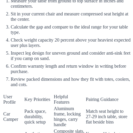
Measure your table from ground to top surface in inches and
centimeters.
Sit in your current chair and measure compressed seat height at
the center.
Calculate the gap and compare to the ideal range for your table
type.
Check weight capacity 20 percent above your heaviest expected
user plus layers.
Inspect leg design for uneven ground and consider anti-sink feet
if you camp on sand.
Confirm warranty length and return window in writing before
purchase.
Review packed dimensions and how they fit with totes, coolers,
and cots.
User
Helpful
Key Priorities
Pairing Guidance
Profile
Features
Aluminum
Pack space,
Match seat height to
Car
frame, locking
durability,
27-29 inch table, store
Camper
hinges, carry
quick setup
flat beside bins
handle
Composite slats,