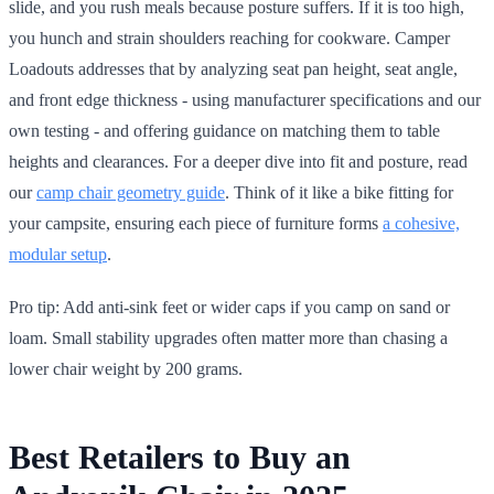
slide, and you rush meals because posture suffers. If it is too high,
you hunch and strain shoulders reaching for cookware. Camper
Loadouts addresses that by analyzing seat pan height, seat angle,
and front edge thickness - using manufacturer specifications and our
own testing - and offering guidance on matching them to table
heights and clearances. For a deeper dive into fit and posture, read
our
camp chair geometry guide
. Think of it like a bike fitting for
your campsite, ensuring each piece of furniture forms
a cohesive,
modular setup
.
Pro tip: Add anti-sink feet or wider caps if you camp on sand or
loam. Small stability upgrades often matter more than chasing a
lower chair weight by 200 grams.
Best Retailers to Buy an