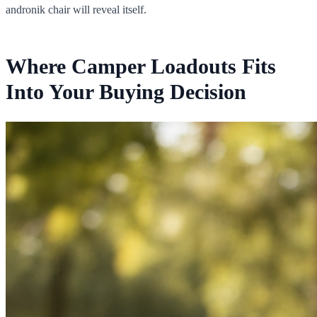
andronik chair will reveal itself.
Where Camper Loadouts Fits
Into Your Buying Decision