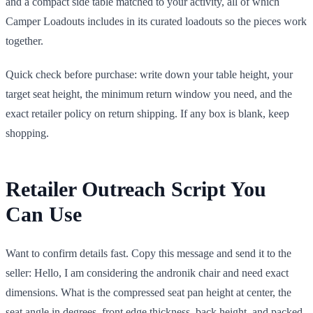
and a compact side table matched to your activity, all of which
Camper Loadouts includes in its curated loadouts so the pieces work
together.
Quick check before purchase: write down your table height, your
target seat height, the minimum return window you need, and the
exact retailer policy on return shipping. If any box is blank, keep
shopping.
Retailer Outreach Script You
Can Use
Want to confirm details fast. Copy this message and send it to the
seller: Hello, I am considering the andronik chair and need exact
dimensions. What is the compressed seat pan height at center, the
seat angle in degrees, front edge thickness, back height, and packed