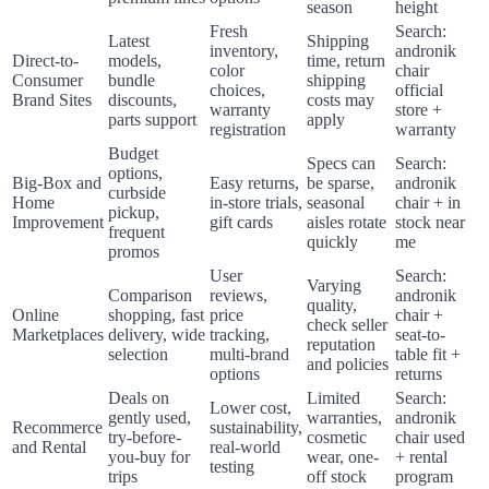
season
height
Fresh
Search:
Latest
Shipping
inventory,
andronik
Direct-to-
models,
time, return
color
chair
Consumer
bundle
shipping
choices,
official
Brand Sites
discounts,
costs may
warranty
store +
parts support
apply
registration
warranty
Budget
Specs can
Search:
options,
Big-Box and
Easy returns,
be sparse,
andronik
curbside
Home
in-store trials,
seasonal
chair + in
pickup,
Improvement
gift cards
aisles rotate
stock near
frequent
quickly
me
promos
User
Search:
Varying
Comparison
reviews,
andronik
quality,
Online
shopping, fast
price
chair +
check seller
Marketplaces
delivery, wide
tracking,
seat-to-
reputation
selection
multi-brand
table fit +
and policies
options
returns
Deals on
Limited
Search:
Lower cost,
gently used,
warranties,
andronik
Recommerce
sustainability,
try-before-
cosmetic
chair used
and Rental
real-world
you-buy for
wear, one-
+ rental
testing
trips
off stock
program