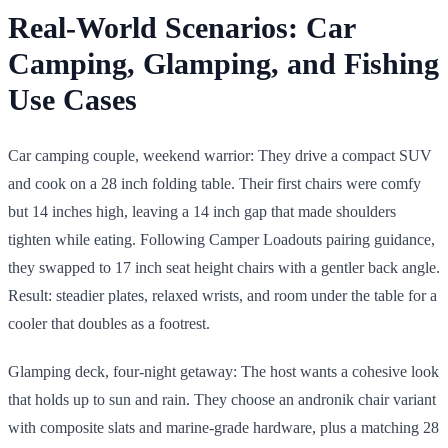
Real-World Scenarios: Car
Camping, Glamping, and Fishing
Use Cases
Car camping couple, weekend warrior: They drive a compact SUV
and cook on a 28 inch folding table. Their first chairs were comfy
but 14 inches high, leaving a 14 inch gap that made shoulders
tighten while eating. Following Camper Loadouts pairing guidance,
they swapped to 17 inch seat height chairs with a gentler back angle.
Result: steadier plates, relaxed wrists, and room under the table for a
cooler that doubles as a footrest.
Glamping deck, four-night getaway: The host wants a cohesive look
that holds up to sun and rain. They choose an andronik chair variant
with composite slats and marine-grade hardware, plus a matching 28