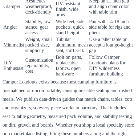
Aesthetics,
Keep an 11 inch gap
UV-resistant
Glamper
weatherproof,
and align chair color
finish, wide
deck-friendly
with table trim
arms
Stability, low
Wide feet, side
Pair with 14-18 inch
Angler
stance, gear
pockets, quick
side table for rigs and
access
stand height
pliers
Weight, small
Tubular
Use a taller table or
Minimalist
packed size,
aluminum, mesh
accept a lounge-height
simplicity
seat, stuff sack
gap
Bolt-on parts,
Follow Camper
Customization,
DIY
replaceable
Loadouts plans for
repairability,
Enthusiast
fabrics, open
DIY wilderness
cost
hardware
furniture building
Camper Loadouts exists because most camping furniture is
mismatched or uncomfortable, causing unstable seating and rushed
meals. We publish data-driven guides that match chairs, tables, cots,
and organizers, so every piece works in harmony. That includes
seat-to-table geometry, measured pack volume, and stability testing
on dirt, gravel, and boards. Whether you shop a local specialty store
or a marketplace listing, bring these numbers along and the right