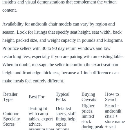
insights and visual demonstrations that complement the written
content.
Availability for andronik chair models can vary by region and
season. Look for listings that specify seat height, seat width, back
height, packed size, and weight capacity in pounds and kilograms.
Prioritize sellers with 30 to 90 day return windows and low
restocking fees, especially if you are pairing with an existing table.
When in doubt, message the seller to confirm the exact seat pan
height and front edge thickness, because a 1 inch difference can
make meals feel entirely different.
Retailer
Typical
Buying
How to
Best For
Type
Perks
Caveats
Search
Higher
Search:
Testing fit
Detailed
prices,
andronik
Outdoor
with camp
specs, staff
limited
chair +
Specialty
tables, expert
fitting help,
stock
store name
Stores
advice,
repair
during peak
+ seat
premium lines
options