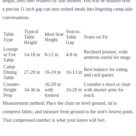
height, then filter retailers by that number. You will be amazed how
a precise 11 inch gap can turn rushed meals into lingering camp-side
conversations.
Typical
Seat-to-
Table
Ideal Seat
Table
Table
Notes on Fit
Type
Height
Height
Gap
Lounge
Reclined posture, wide
or Fire
14-18 in
8-12 in
4-8 in
armrests useful for mugs
Table
Camp
Best balance for eating
Dining
27-29 in
16-19 in
10-13 in
and card games
Table
Counter-
16-20 in
Consider a stool or chair
Height
34-36 in
with
16-20 in
with shorter arms for
Prep
footrest
reach
Measurement method: Place the chair on level ground, sit to
compress fabric, and measure from ground to the seat’s lowest point.
That compressed number is what your knees will feel.