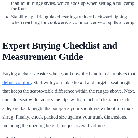
than multi-hinge styles, which adds up when setting a full camp
for four.
Stability tip: Triangulated rear legs reduce backward tipping
when reaching for cookware, a common cause of spills at camp.
Expert Buying Checklist and
Measurement Guide
Buying a chair is easier when you know the handful of numbers that
define comfort
. Start with your table height and target a seat height
that keeps the seat-to-table difference within the ranges above. Next,
consider seat width across the hips with an inch of clearance each
side, and back height that supports your shoulders without forcing a
shrug. Finally, check packed size against your trunk dimensions,
including the opening height, not just overall volume.