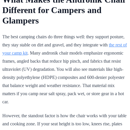
Different for Campers and
Glampers
The best camping chairs do three things well: they support posture,
they stay stable on dirt and gravel, and they integrate with
the rest of
your camp kit
. Many andronik chair models emphasize ergonomic
frames, angled backs that reduce hip pinch, and fabrics that resist
ultraviolet (UV) degradation. You will also see materials like high-
density polyethylene (HDPE) composites and 600-denier polyester
that balance weight and weather resistance. That material mix
matters if you camp near salt spray, pack wet, or store gear in a hot
car.
However, the standout factor is how the chair works with your table
and cooking zone. If your seat height is too low, knees rise, plates