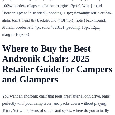
100%; border-collapse: collapse; margin: 12px 0 24px;} th, td
{border: 1px solid #d4dee6; padding: 10px; text-align: left; vertical-
align: top;} thead th {background: #f3f7fb;} .note {background:
#f8fafc; border-left: 4px solid #328cc1; padding: 10px 12px;
margin: 16px 0;}
Where to Buy the Best
Andronik Chair: 2025
Retailer Guide for Campers
and Glampers
You want an andronik chair that feels great after a long drive, pairs
perfectly with your camp table, and packs down without playing
Tetris. Yet with dozens of sellers and specs, where do you actually