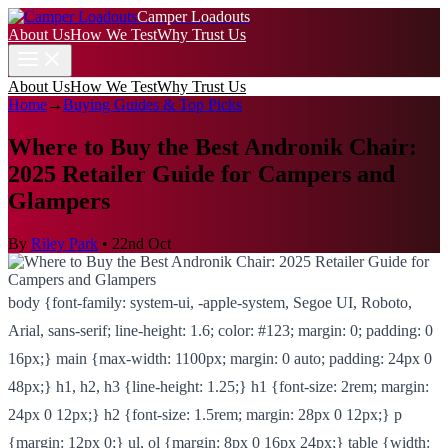
Camper Loadouts
About Us
How We Test
Why Trust Us
About Us
How We Test
Why Trust Us
Home
→
Buying Guides & Top Picks
Where to Buy the Best Andronik Chair:
2025 Retailer Guide for Campers and
Glampers
By
Riley Park
•
22nd Oct
body {font-family: system-ui, -apple-system, Segoe UI, Roboto,
Arial, sans-serif; line-height: 1.6; color: #123; margin: 0; padding: 0
16px;} main {max-width: 1100px; margin: 0 auto; padding: 24px 0
48px;} h1, h2, h3 {line-height: 1.25;} h1 {font-size: 2rem; margin:
24px 0 12px;} h2 {font-size: 1.5rem; margin: 28px 0 12px;} p
{margin: 12px 0;} ul, ol {margin: 8px 0 16px 24px;} table {width: