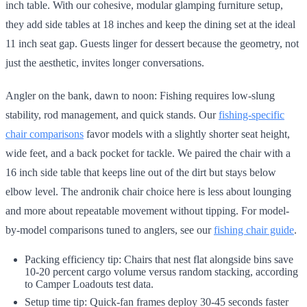
inch table. With our cohesive, modular glamping furniture setup,
they add side tables at 18 inches and keep the dining set at the ideal
11 inch seat gap. Guests linger for dessert because the geometry, not
just the aesthetic, invites longer conversations.
Angler on the bank, dawn to noon: Fishing requires low-slung
stability, rod management, and quick stands. Our
fishing-specific
chair comparisons
favor models with a slightly shorter seat height,
wide feet, and a back pocket for tackle. We paired the chair with a
16 inch side table that keeps line out of the dirt but stays below
elbow level. The andronik chair choice here is less about lounging
and more about repeatable movement without tipping. For model-
by-model comparisons tuned to anglers, see our
fishing chair guide
.
Packing efficiency tip: Chairs that nest flat alongside bins save
10-20 percent cargo volume versus random stacking, according
to Camper Loadouts test data.
Setup time tip: Quick-fan frames deploy 30-45 seconds faster