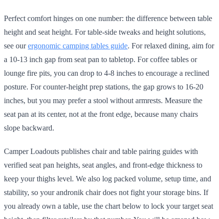
Perfect comfort hinges on one number: the difference between table
height and seat height. For table-side tweaks and height solutions,
see our
ergonomic camping tables guide
. For relaxed dining, aim for
a 10-13 inch gap from seat pan to tabletop. For coffee tables or
lounge fire pits, you can drop to 4-8 inches to encourage a reclined
posture. For counter-height prep stations, the gap grows to 16-20
inches, but you may prefer a stool without armrests. Measure the
seat pan at its center, not at the front edge, because many chairs
slope backward.
Camper Loadouts publishes chair and table pairing guides with
verified seat pan heights, seat angles, and front-edge thickness to
keep your thighs level. We also log packed volume, setup time, and
stability, so your andronik chair does not fight your storage bins. If
you already own a table, use the chart below to lock your target seat