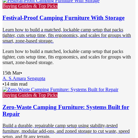
Buying Guides & Top Picks
Festival-Proof Camping Furniture With Storage
Learn how to build a matched, lockable camp setup that packs
tighter, cuts setup time, fits ergonomics, and scales for groups with
smart, zone-based storage.
Learn how to build a matched, lockable camp setup that packs
tighter, cuts setup time, fits ergonomics, and scales for groups with
smart, zone-based storage.
15th Mar
•
A. S.
Amara Sengupta
•
14 min read
Buying Guides & Top Picks
Zero-Waste Camping Furniture: Systems Built for
Repair
Build a durable, repairable camp setup using stability-tested
furniture, modular add-ons, and zoned storage to cut waste, speed
setup, and fit any terrain.