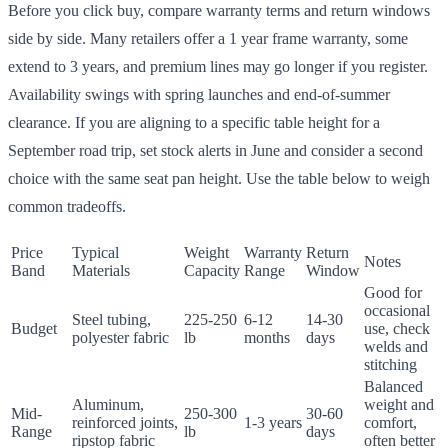
Before you click buy, compare warranty terms and return windows
side by side. Many retailers offer a 1 year frame warranty, some
extend to 3 years, and premium lines may go longer if you register.
Availability swings with spring launches and end-of-summer
clearance. If you are aligning to a specific table height for a
September road trip, set stock alerts in June and consider a second
choice with the same seat pan height. Use the table below to weigh
common tradeoffs.
Price
Typical
Weight
Warranty
Return
Notes
Band
Materials
Capacity
Range
Window
Good for
occasional
Steel tubing,
225-250
6-12
14-30
Budget
use, check
polyester fabric
lb
months
days
welds and
stitching
Balanced
Aluminum,
weight and
Mid-
250-300
30-60
reinforced joints,
1-3 years
comfort,
Range
lb
days
ripstop fabric
often better