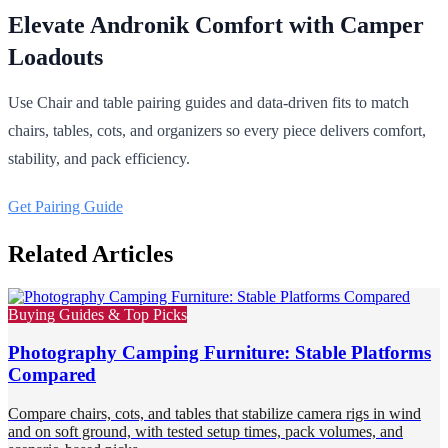
Elevate Andronik Comfort with Camper
Loadouts
Use Chair and table pairing guides and data-driven fits to match
chairs, tables, cots, and organizers so every piece delivers comfort,
stability, and pack efficiency.
Get Pairing Guide
Related Articles
Buying Guides & Top Picks
Photography Camping Furniture: Stable Platforms
Compared
Compare chairs, cots, and tables that stabilize camera rigs in wind
and on soft ground, with tested setup times, pack volumes, and