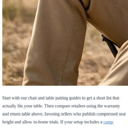
Start with our chair and table pairing guides to get a short list that
actually fits your table. Then compare retailers using the warranty
and return table above, favoring sellers who publish compressed seat
height and allow in-home trials. If your setup includes a
camp