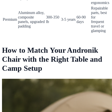
ergonomics
Repairable
Aluminum alloy,
parts, best
composite
300-350
60-90
for
Premium
3-5 years
panels, upgraded
lb
days
frequent
padding
travel or
glamping
How to Match Your Andronik
Chair with the Right Table and
Camp Setup