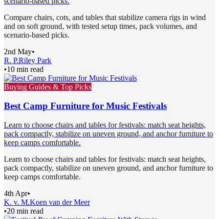
scenario-based picks.
Compare chairs, cots, and tables that stabilize camera rigs in wind
and on soft ground, with tested setup times, pack volumes, and
scenario-based picks.
2nd May
•
R. P.
Riley Park
•
10 min read
Buying Guides & Top Picks
Best Camp Furniture for Music Festivals
Learn to choose chairs and tables for festivals: match seat heights,
pack compactly, stabilize on uneven ground, and anchor furniture to
keep camps comfortable.
Learn to choose chairs and tables for festivals: match seat heights,
pack compactly, stabilize on uneven ground, and anchor furniture to
keep camps comfortable.
4th Apr
•
K. v. M.
Koen van der Meer
•
20 min read