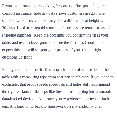
Return windows and restocking fees are not fine print; they are
comfort insurance. Industry data shows customers are 2x more
satisfied when they can exchange for a different seat height within
30 days. Look for prepaid return labels or in-store returns to avoid
shipping surprises. Keep the box until you confirm the fit at your
table, and test on level ground before the first trip. Good retailers
expect this and will support your process if you ask the right
questions up front.
Finally, document the fit. Take a quick photo of you seated at the
table with a measuring tape from seat pan to tabletop. If you need to
exchange, that proof speeds approvals and helps staff recommend
the right variant. Little steps like these turn shopping into a smooth,
data-backed decision. And once you experience a perfect 11 inch
gap, it is hard to go back to guesswork on any andronik chair.