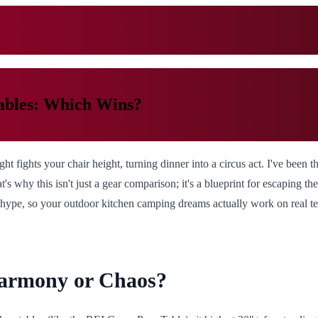
ables: Which Wins?
ht fights your chair height, turning dinner into a circus act. I've been 
at's why this isn't just a gear comparison; it's a blueprint for escaping t
hype, so your outdoor kitchen camping dreams actually work on real ter
Harmony or Chaos?