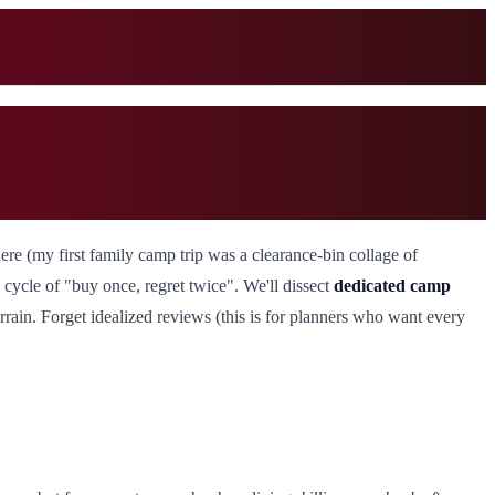
there (my first family camp trip was a clearance-bin collage of
he cycle of "buy once, regret twice". We'll dissect
dedicated camp
rain. Forget idealized reviews (this is for planners who want every