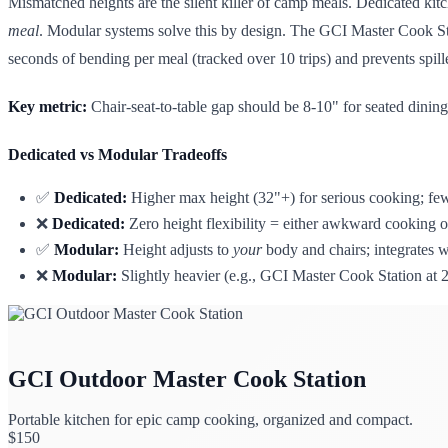
Mismatched heights are the silent killer of camp meals. Dedicated kit
meal
. Modular systems solve this by design. The GCI Master Cook Stati
seconds of bending per meal (tracked over 10 trips) and prevents spille
Key metric:
Chair-seat-to-table gap should be 8-10" for seated dini
Dedicated vs Modular Tradeoffs
✅
Dedicated:
Higher max height (32"+) for serious cooking; fewe
❌
Dedicated:
Zero height flexibility = either awkward cooking o
✅
Modular:
Height adjusts to
your
body and chairs; integrates w
❌
Modular:
Slightly heavier (e.g., GCI Master Cook Station at 2
GCI Outdoor Master Cook Station
Portable kitchen for epic camp cooking, organized and compact.
$
150