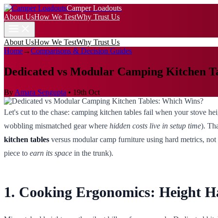
Camper Loadouts
About Us
How We Test
Why Trust Us
About Us
How We Test
Why Trust Us
Home
→
Comparisons & Decision Guides
Dedicated vs Modular Camping Kitchen T
By
Amara Sengupta
•
19th Oct
Let's cut to the chase: camping kitchen tables fail when your stove heig
wobbling mismatched gear where
hidden costs live in setup time
). Th
kitchen tables
versus modular camp furniture using hard metrics, not 
piece to
earn its space
in the trunk).
1. Cooking Ergonomics: Height 